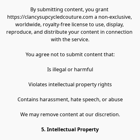
By submitting content, you grant 
https://clancysupcycledcouture.com a non-exclusive, 
worldwide, royalty-free license to use, display, 
reproduce, and distribute your content in connection 
with the service.
You agree not to submit content that:
Is illegal or harmful
Violates intellectual property rights
Contains harassment, hate speech, or abuse
We may remove content at our discretion.
5. Intellectual Property