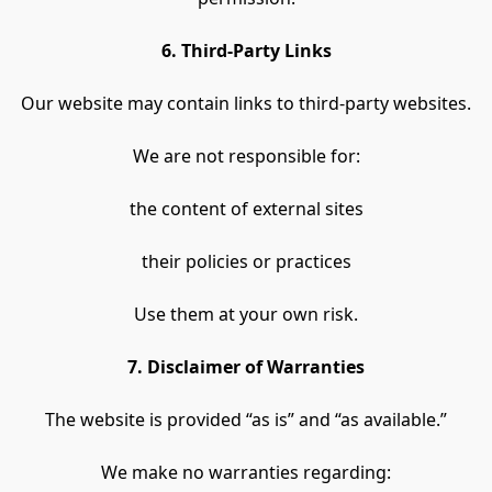
6. Third-Party Links
Our website may contain links to third-party websites.
We are not responsible for:
the content of external sites
their policies or practices
Use them at your own risk.
7. Disclaimer of Warranties
The website is provided “as is” and “as available.”
We make no warranties regarding: