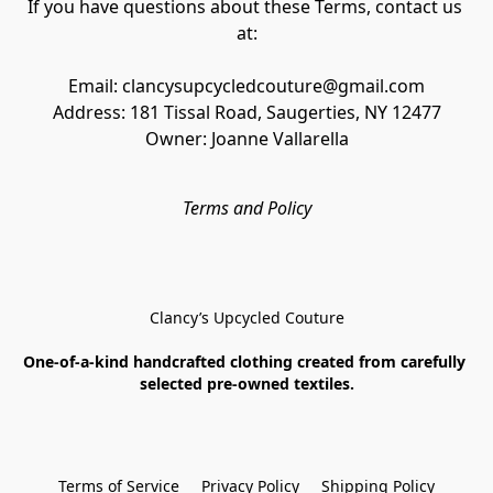
If you have questions about these Terms, contact us 
at:
Email: clancysupcycledcouture@gmail.com
Address: 181 Tissal Road, Saugerties, NY 12477
Owner: Joanne Vallarella
Terms and Policy
Clancy’s Upcycled Couture
One-of-a-kind handcrafted clothing created from carefully 
selected pre-owned textiles.
Terms of Service
Privacy Policy
Shipping Policy