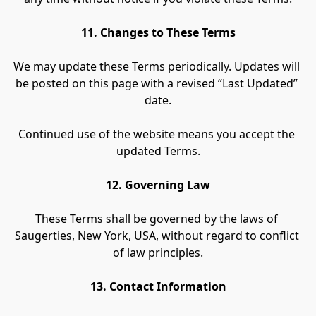
11. Changes to These Terms
We may update these Terms periodically. Updates will 
be posted on this page with a revised “Last Updated” 
date.
Continued use of the website means you accept the 
updated Terms.
12. Governing Law
These Terms shall be governed by the laws of 
Saugerties, New York, USA, without regard to conflict 
of law principles.
13. Contact Information