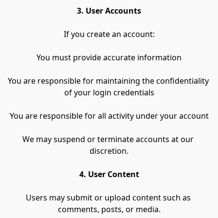
3. User Accounts
If you create an account:
You must provide accurate information
You are responsible for maintaining the confidentiality 
of your login credentials
You are responsible for all activity under your account
We may suspend or terminate accounts at our 
discretion.
4. User Content
Users may submit or upload content such as 
comments, posts, or media.