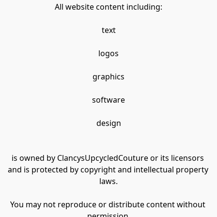
All website content including:
text
logos
graphics
software
design
is owned by ClancysUpcycledCouture or its licensors 
and is protected by copyright and intellectual property 
laws.
You may not reproduce or distribute content without 
permission.