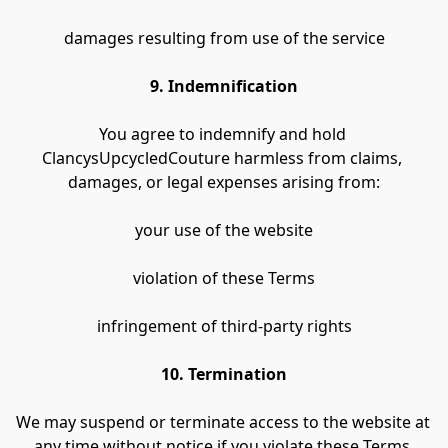
damages resulting from use of the service
9. Indemnification
You agree to indemnify and hold 
ClancysUpcycledCouture harmless from claims, 
damages, or legal expenses arising from:
your use of the website
violation of these Terms
infringement of third-party rights
10. Termination
We may suspend or terminate access to the website at 
any time without notice if you violate these Terms.