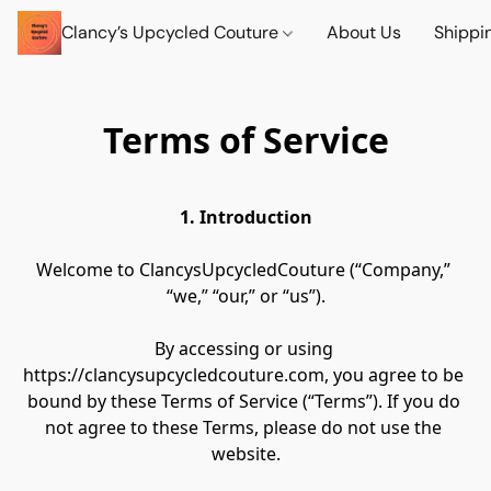
Clancy’s Upcycled Couture
About Us
Shippi
Terms of Service
1. Introduction
Welcome to ClancysUpcycledCouture (“Company,” 
“we,” “our,” or “us”).
By accessing or using 
https://clancysupcycledcouture.com, you agree to be 
bound by these Terms of Service (“Terms”). If you do 
not agree to these Terms, please do not use the 
website.