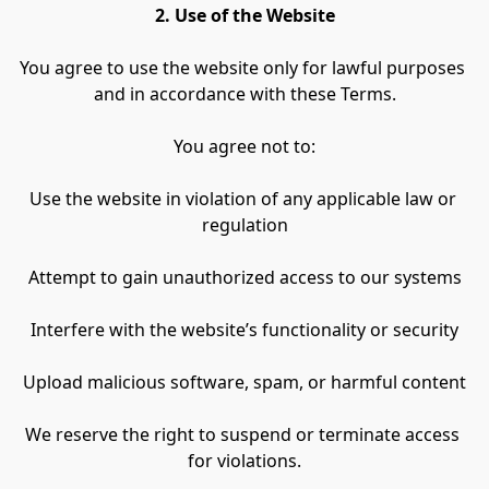
2. Use of the Website
You agree to use the website only for lawful purposes 
and in accordance with these Terms.
You agree not to:
Use the website in violation of any applicable law or 
regulation
Attempt to gain unauthorized access to our systems
Interfere with the website’s functionality or security
Upload malicious software, spam, or harmful content
We reserve the right to suspend or terminate access 
for violations.