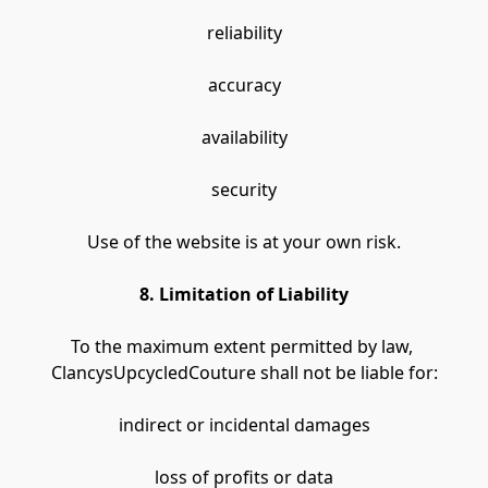
reliability
accuracy
availability
security
Use of the website is at your own risk.
8. Limitation of Liability
To the maximum extent permitted by law, 
ClancysUpcycledCouture shall not be liable for:
indirect or incidental damages
loss of profits or data