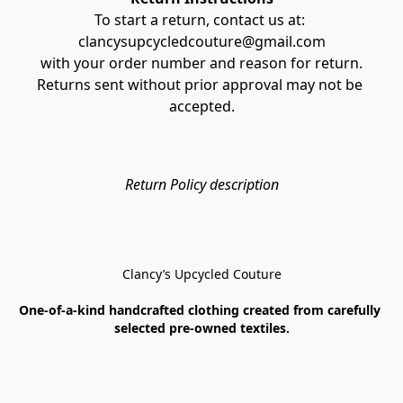
To start a return, contact us at: 
clancysupcycledcouture@gmail.com
with your order number and reason for return.
Returns sent without prior approval may not be 
accepted.
Return Policy description
Clancy’s Upcycled Couture
One-of-a-kind handcrafted clothing created from carefully 
selected pre-owned textiles.