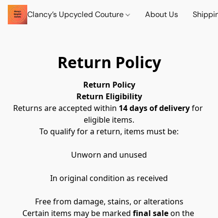
Clancy’s Upcycled Couture
About Us
Shippi
Return Policy
Return Policy
Return Eligibility
Returns are accepted within 
14 days of delivery
 for 
eligible items.
To qualify for a return, items must be:
Unworn and unused
In original condition as received
Free from damage, stains, or alterations
Certain items may be marked 
final sale
 on the 