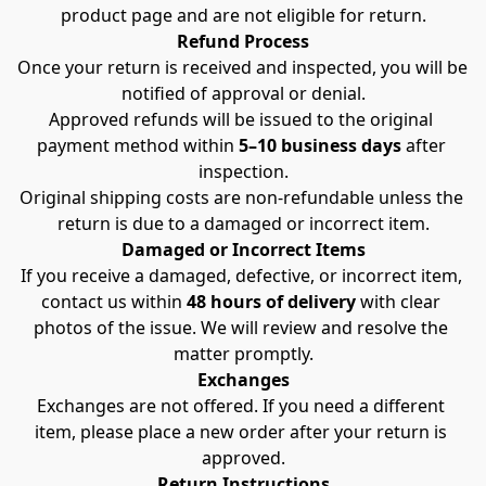
product page and are not eligible for return.
Refund Process
Once your return is received and inspected, you will be 
notified of approval or denial.
Approved refunds will be issued to the original 
payment method within 
5–10 business days
 after 
inspection.
Original shipping costs are non-refundable unless the 
return is due to a damaged or incorrect item.
Damaged or Incorrect Items
If you receive a damaged, defective, or incorrect item, 
contact us within 
48 hours of delivery
 with clear 
photos of the issue. We will review and resolve the 
matter promptly.
Exchanges
Exchanges are not offered. If you need a different 
item, please place a new order after your return is 
approved.
Return Instructions