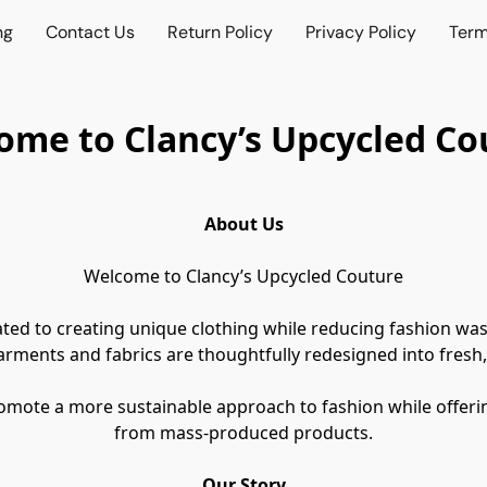
ng
Contact Us
Return Policy
Privacy Policy
Term
ome to Clancy’s Upcycled Co
About Us
Welcome to Clancy’s Upcycled Couture
ted to creating unique clothing while reducing fashion was
arments and fabrics are thoughtfully redesigned into fresh,
romote a more sustainable approach to fashion while offerin
from mass-produced products.
Our Story