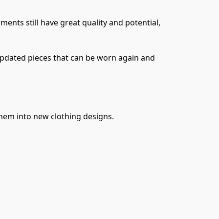
nts still have great quality and potential, 
pdated pieces that can be worn again and 
them into new clothing designs.