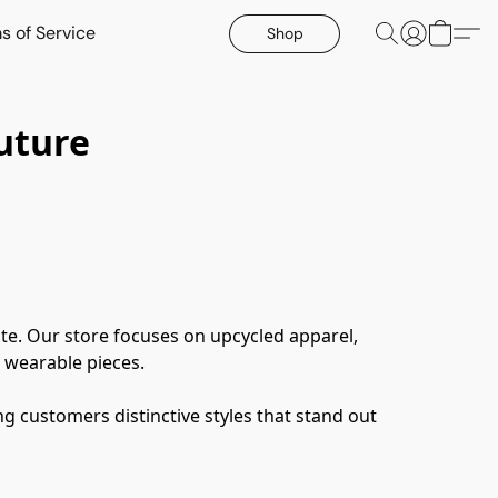
s of Service
Shop
uture
te. Our store focuses on upcycled apparel, 
 wearable pieces.
g customers distinctive styles that stand out 