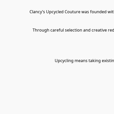
Clancy’s Upcycled Couture was founded with 
Through careful selection and creative re
Upcycling means taking existin