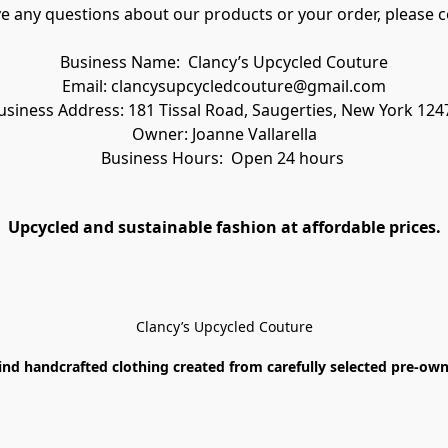
ve any questions about our products or your order, please c
Business Name:  Clancy’s Upcycled Couture
Email: clancysupcycledcouture@gmail.com
usiness Address: 181 Tissal Road, Saugerties, New York 124
Owner: Joanne Vallarella
Business Hours:  Open 24 hours 
Upcycled and sustainable fashion at affordable prices.
Clancy’s Upcycled Couture
ind handcrafted clothing created from carefully selected pre-owne