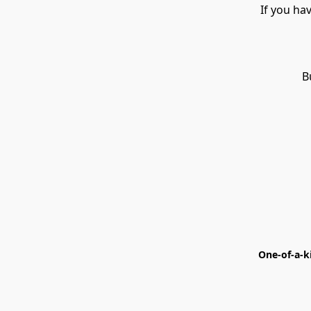
If you ha
B
One-of-a-k