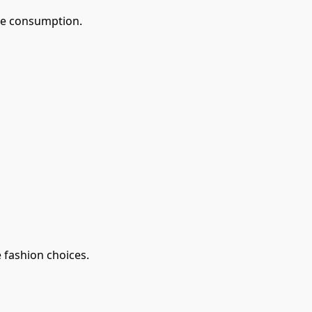
le consumption.
 fashion choices.