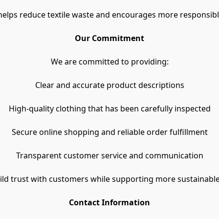
helps reduce textile waste and encourages more responsib
Our Commitment
We are committed to providing:
Clear and accurate product descriptions
High-quality clothing that has been carefully inspected
Secure online shopping and reliable order fulfillment
Transparent customer service and communication
uild trust with customers while supporting more sustainable
Contact Information