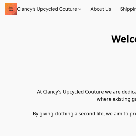
Clancy’s Upcycled Couture
About Us
Shippi
Welc
At Clancy’s Upcycled Couture we are dedica
where existing g
By giving clothing a second life, we aim to p