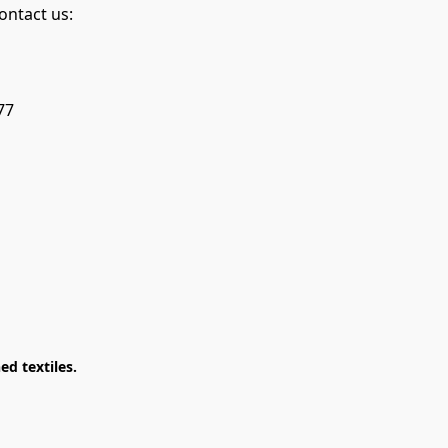
ontact us:
77
d textiles.