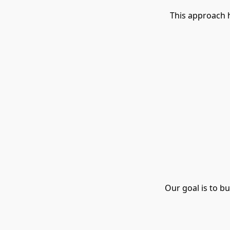
This approach 
Our goal is to b