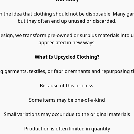
the idea that clothing should not be disposable. Many garme
but they often end up unused or discarded.
design, we transform pre-owned or surplus materials into u
appreciated in new ways.
What Is Upcycled Clothing?
g garments, textiles, or fabric remnants and repurposing 
Because of this process:
Some items may be one-of-a-kind
Small variations may occur due to the original materials
Production is often limited in quantity