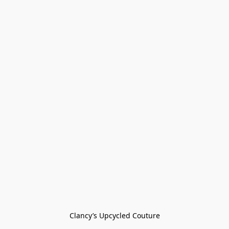
Clancy’s Upcycled Couture