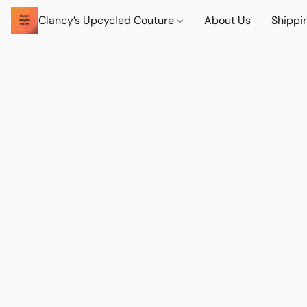
Clancy’s Upcycled Couture
About Us
Shippi