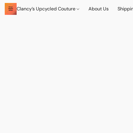
Clancy’s Upcycled Couture
About Us
Shippi