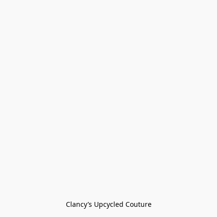
Clancy’s Upcycled Couture