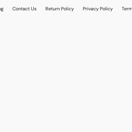
ng
Contact Us
Return Policy
Privacy Policy
Term