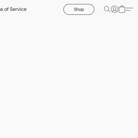
s of Service
Shop