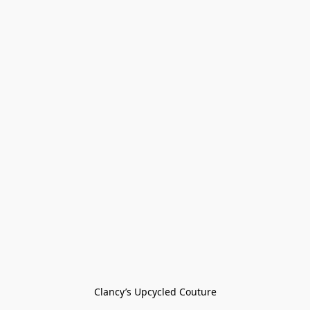
Clancy’s Upcycled Couture