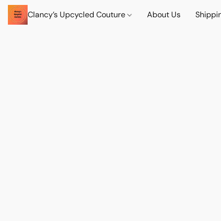
Clancy’s Upcycled Couture
About Us
Shippi