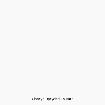
Clancy’s Upcycled Couture