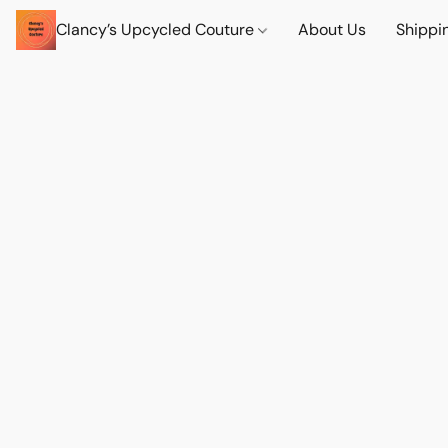
Clancy’s Upcycled Couture
About Us
Shippi