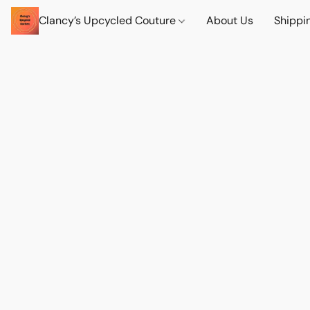
Clancy’s Upcycled Couture
About Us
Shippi