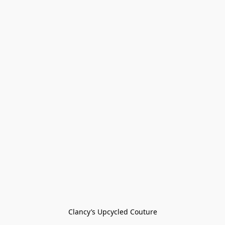
Clancy’s Upcycled Couture